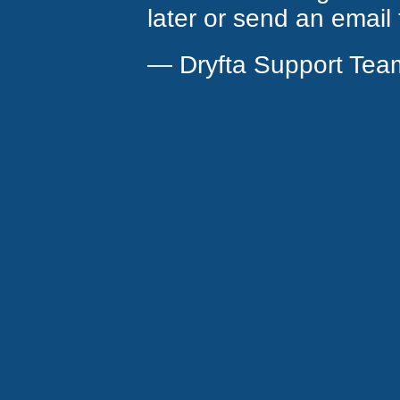
later or send an email
— Dryfta Support Tea