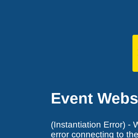
Event Websi
(Instantiation Error) -
error connecting to th