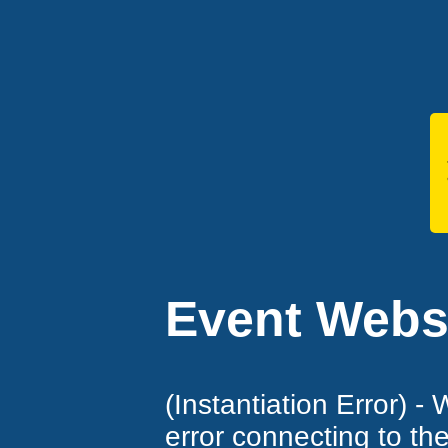
Event Websi
(Instantiation Error) -
error connecting to th