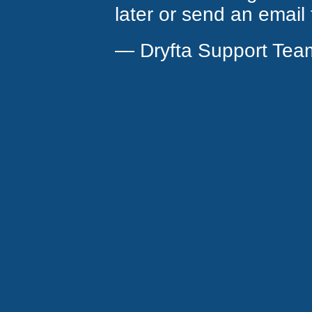
later or send an email
— Dryfta Support Tea