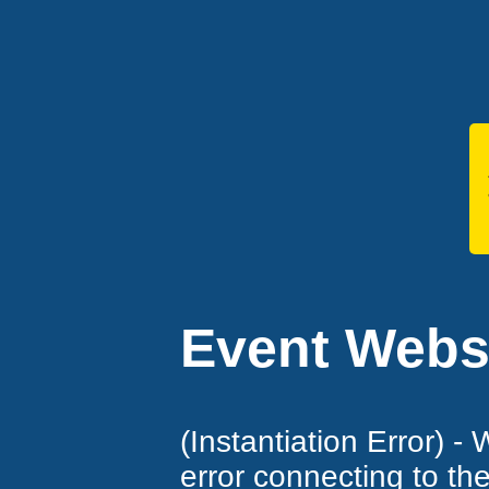
Event Websi
(Instantiation Error) -
error connecting to th