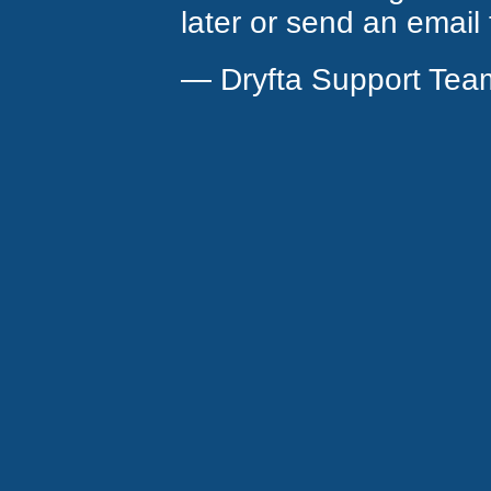
later or send an email
— Dryfta Support Tea