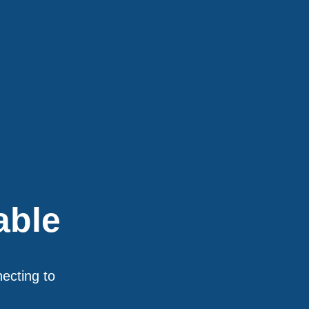
able
necting to