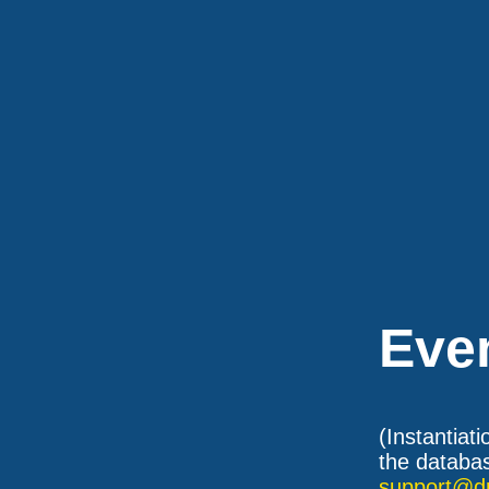
Eve
(Instantiat
the databas
support@d