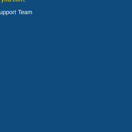
upport Team