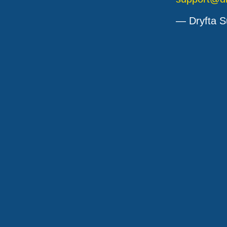
— Dryfta S