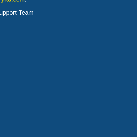
upport Team