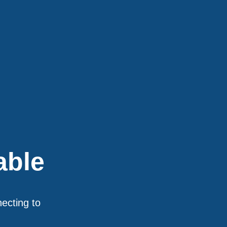
able
necting to