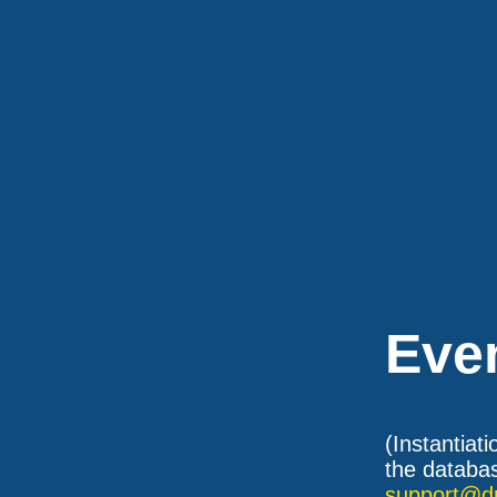
Eve
(Instantiat
the databas
support@d