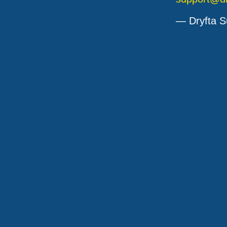
— Dryfta S