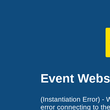
Event Websi
(Instantiation Error) -
error connecting to th