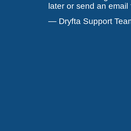
later or send an email
— Dryfta Support Tea